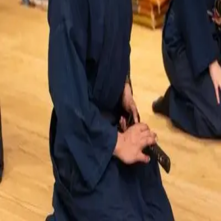
About
•
Privacy
•
Terms
•
Contact Us