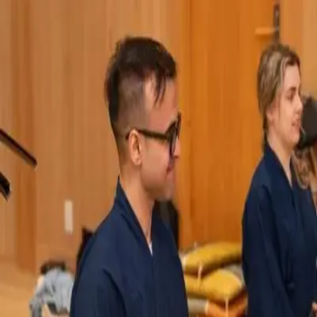
Q&A Posts
Articles
Interviews
Contact Us
Charitarth Sindhu
Why I Confess My Diet to a
Chatbot Every Night
Charitarth Sindhu
•
May 27, 2026
Copyright ©
2026
Featured
. All rights reserved.